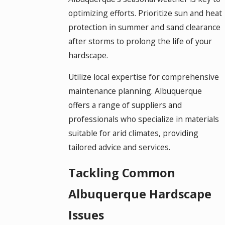
optimizing efforts. Prioritize sun and heat
protection in summer and sand clearance
after storms to prolong the life of your
hardscape.
Utilize local expertise for comprehensive
maintenance planning. Albuquerque
offers a range of suppliers and
professionals who specialize in materials
suitable for arid climates, providing
tailored advice and services.
Tackling Common
Albuquerque Hardscape
Issues