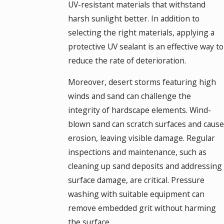
UV-resistant materials that withstand
harsh sunlight better. In addition to
selecting the right materials, applying a
protective UV sealant is an effective way to
reduce the rate of deterioration.
Moreover, desert storms featuring high
winds and sand can challenge the
integrity of hardscape elements. Wind-
blown sand can scratch surfaces and cause
erosion, leaving visible damage. Regular
inspections and maintenance, such as
cleaning up sand deposits and addressing
surface damage, are critical. Pressure
washing with suitable equipment can
remove embedded grit without harming
the surface.