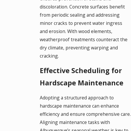
discoloration. Concrete surfaces benefit
from periodic sealing and addressing
minor cracks to prevent water ingress
and erosion. With wood elements,
weatherproof treatments counteract the
dry climate, preventing warping and
cracking.
Effective Scheduling for
Hardscape Maintenance
Adopting a structured approach to
hardscape maintenance can enhance
efficiency and ensure comprehensive care.
Aligning maintenance tasks with
Albuquerque’s seasonal weather is key to