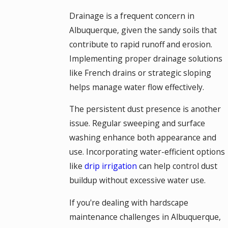
Drainage is a frequent concern in
Albuquerque, given the sandy soils that
contribute to rapid runoff and erosion.
Implementing proper drainage solutions
like French drains or strategic sloping
helps manage water flow effectively.
The persistent dust presence is another
issue. Regular sweeping and surface
washing enhance both appearance and
use. Incorporating water-efficient options
like
drip irrigation
can help control dust
buildup without excessive water use.
If you're dealing with hardscape
maintenance challenges in Albuquerque,