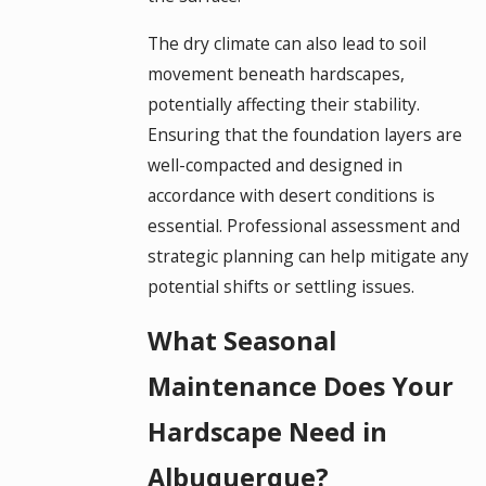
The dry climate can also lead to soil
movement beneath hardscapes,
potentially affecting their stability.
Ensuring that the foundation layers are
well-compacted and designed in
accordance with desert conditions is
essential. Professional assessment and
strategic planning can help mitigate any
potential shifts or settling issues.
What Seasonal
Maintenance Does Your
Hardscape Need in
Albuquerque?