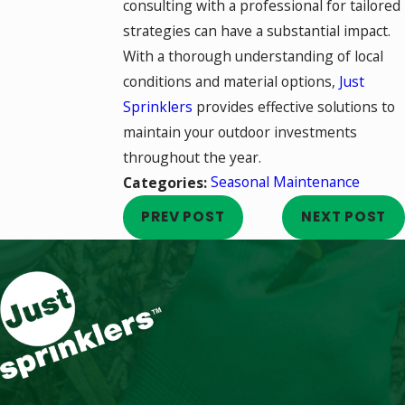
consulting with a professional for tailored
strategies can have a substantial impact.
With a thorough understanding of local
conditions and material options,
Just
Sprinklers
provides effective solutions to
maintain your outdoor investments
throughout the year.
Seasonal Maintenance
Categories:
PREV POST
NEXT POST