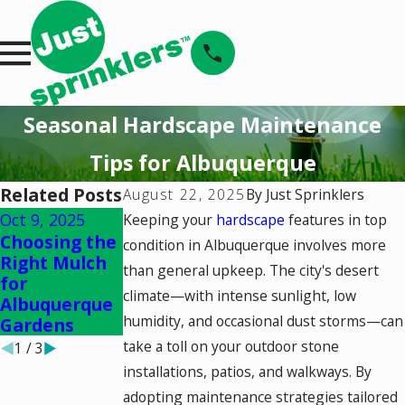
Seasonal Hardscape Maintenance
Tips for Albuquerque
Related Posts
August 22, 2025
By
Just Sprinklers
Oct 9, 2025
Sep 4, 2025
Sep 4, 2025
Keeping your
hardscape
features in top
Choosing the
Enhancing
Seasonal
condition in Albuquerque involves more
Right Mulch
Curb Appeal
Landscaping
than general upkeep. The city's desert
for
with Local
Checklist for
climate—with intense sunlight, low
Albuquerque
Plants
Albuquerque
humidity, and occasional dust storms—can
Gardens
take a toll on your outdoor stone
1
/
3
installations, patios, and walkways. By
adopting maintenance strategies tailored