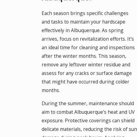
Each season brings specific challenges
and tasks to maintain your hardscape
effectively in Albuquerque. As spring
arrives, focus on revitalization efforts. It's
an ideal time for cleaning and inspections
after the winter months. This season,
remove any leftover winter residue and
assess for any cracks or surface damage
that might have occurred during colder
months.
During the summer, maintenance should
aim to combat Albuquerque's heat and UV
exposure. Protective coverings can shield
delicate materials, reducing the risk of sun