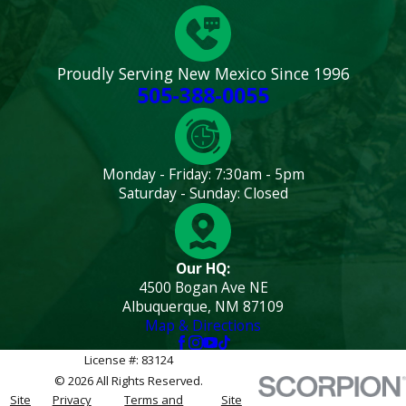
Proudly Serving New Mexico Since 1996
505-388-0055
Monday - Friday: 7:30am - 5pm
Saturday - Sunday: Closed
Our HQ:
4500 Bogan Ave NE
Albuquerque, NM 87109
Map & Directions
License #: 83124
© 2026 All Rights Reserved.
Site
Privacy
Terms and
Site