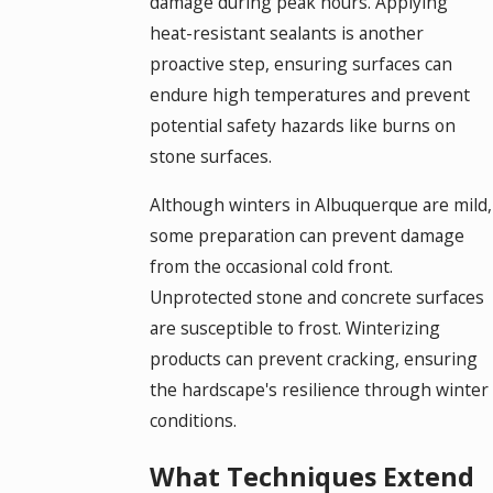
damage during peak hours. Applying
heat-resistant sealants is another
proactive step, ensuring surfaces can
endure high temperatures and prevent
potential safety hazards like burns on
stone surfaces.
Although winters in Albuquerque are mild,
some preparation can prevent damage
from the occasional cold front.
Unprotected stone and concrete surfaces
are susceptible to frost. Winterizing
products can prevent cracking, ensuring
the hardscape's resilience through winter
conditions.
What Techniques Extend