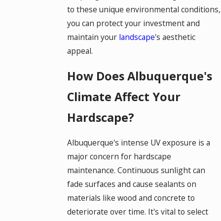
to these unique environmental conditions,
you can protect your investment and
maintain your
landscape
's aesthetic
appeal.
How Does Albuquerque's
Climate Affect Your
Hardscape?
Albuquerque's intense UV exposure is a
major concern for hardscape
maintenance. Continuous sunlight can
fade surfaces and cause sealants on
materials like wood and concrete to
deteriorate over time. It's vital to select