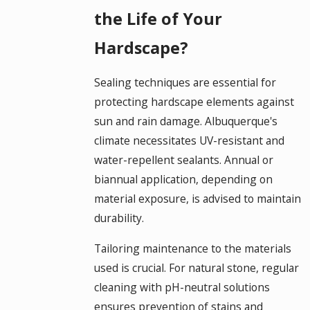
the Life of Your
Hardscape?
Sealing techniques are essential for
protecting hardscape elements against
sun and rain damage. Albuquerque's
climate necessitates UV-resistant and
water-repellent sealants. Annual or
biannual application, depending on
material exposure, is advised to maintain
durability.
Tailoring maintenance to the materials
used is crucial. For natural stone, regular
cleaning with pH-neutral solutions
ensures prevention of stains and