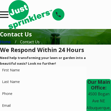
Contact Us
Home
Contact Us
We Respond Within 24 Hours
Need help transforming your lawn or garden into a
beautiful oasis? Look no further!
First Name
Our Main
Last Name
Office:
Phone
4500 Bogan
Ave NE
Email
Albuquerque,