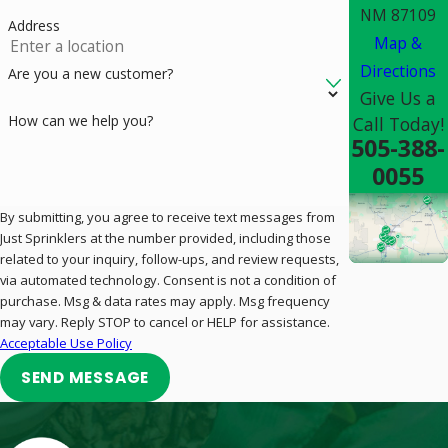
NM 87109
Address
Map &
Directions
Are you a new customer?
Give Us a
How can we help you?
Call Today!
505-388-
0055
By submitting, you agree to receive text messages from
Just Sprinklers at the number provided, including those
related to your inquiry, follow-ups, and review requests,
via automated technology. Consent is not a condition of
purchase. Msg & data rates may apply. Msg frequency
may vary. Reply STOP to cancel or HELP for assistance.
Acceptable Use Policy
SEND MESSAGE