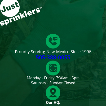
Proudly Serving New Mexico Since 1996
505-388-0055
Monday - Friday: 7:30am - 5pm
Saturday - Sunday: Closed
Our HQ: