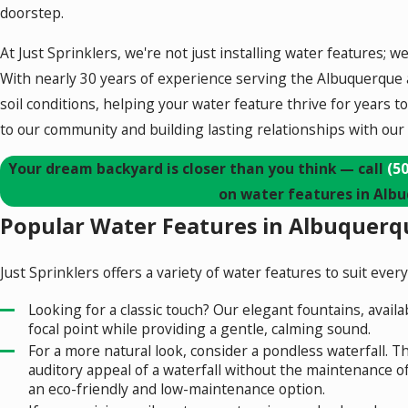
doorstep.
At Just Sprinklers, we're not just installing water features; w
With nearly 30 years of experience serving the Albuquerque 
soil conditions, helping your water feature thrive for years
to our community and building lasting relationships with our
Your dream backyard is closer than you think — call
(5
on water features in Alb
Popular Water Features in Albuquerqu
Just Sprinklers offers a variety of water features to suit eve
Looking for a classic touch? Our elegant fountains, availab
focal point while providing a gentle, calming sound.
For a more natural look, consider a pondless waterfall. Th
auditory appeal of a waterfall without the maintenance o
an eco-friendly and low-maintenance option.