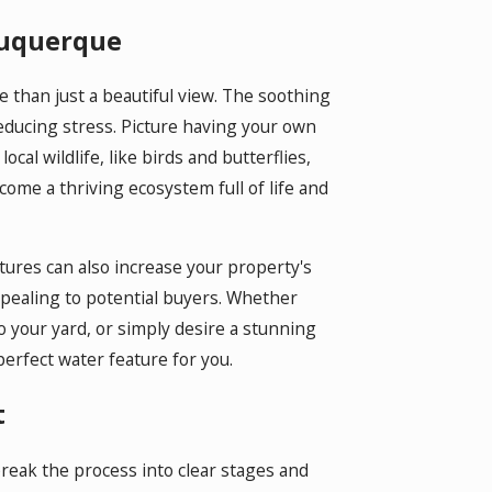
lbuquerque
han just a beautiful view. The soothing
educing stress. Picture having your own
ocal wildlife, like birds and butterflies,
ome a thriving ecosystem full of life and
atures can also increase your property's
pealing to potential buyers. Whether
 to your yard, or simply desire a stunning
perfect water feature for you.
t
break the process into clear stages and