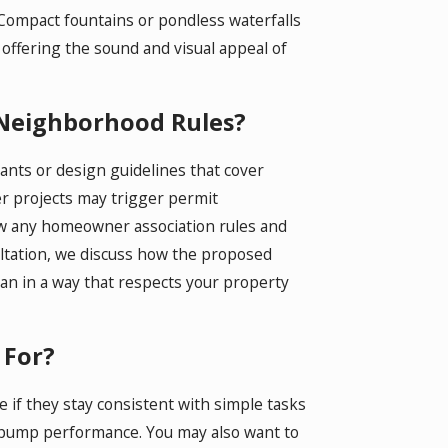
 Compact fountains or pondless waterfalls
offering the sound and visual appeal of
 Neighborhood Rules?
ts or design guidelines that cover
ger projects may trigger permit
iew any homeowner association rules and
sultation, we discuss how the proposed
lan in a way that respects your property
 For?
if they stay consistent with simple tasks
g pump performance. You may also want to