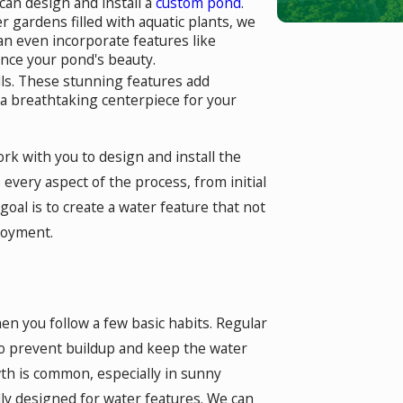
can design and install a
custom pond
.
 gardens filled with aquatic plants, we
an even incorporate features like
nce your pond's beauty.
alls. These stunning features add
 a breathtaking centerpiece for your
rk with you to design and install the
very aspect of the process, from initial
oal is to create a water feature that not
joyment.
en you follow a few basic habits. Regular
 to prevent buildup and keep the water
wth is common, especially in sunny
lly designed for water features. We can