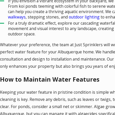
If you envision a vibrant ecosystem in your backyard, we 
From koi ponds teeming with colorful fish to serene water
can help you create a thriving aquatic environment. We c
walkways
, stepping stones, and
outdoor lighting
to enha
For a truly dramatic effect, explore our cascading waterf
movement and visual interest to any landscape, creating
outdoor space.
Whatever your preference, the team at Just Sprinklers will wo
perfect water feature for your Albuquerque home. We handle e
consultation and design to installation and maintenance. Our g
only enhances your property but also brings you years of en
How to Maintain Water Features
Keeping your water feature in pristine condition is simple wh
cleaning is key. Remove any debris, such as leaves or twigs,
clear. For ponds, consider a small net or skimmer. Algae gro
Albuquerque, but you can manage it with algaecides specifica