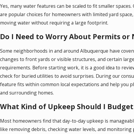
Yes, many water features can be scaled to fit smaller spaces.
are popular choices for homeowners with limited yard space, 
moving water without requiring a large footprint.
Do I Need to Worry About Permits or
Some neighborhoods in and around Albuquerque have covenan
changes to front yards or visible structures, and certain lar
requirements. Before starting work, it is a good idea to rev
check for buried utilities to avoid surprises. During our con
feature fits within common local expectations and help you p
and surrounding homes.
What Kind of Upkeep Should I Budget
Most homeowners find that day-to-day upkeep is manageable 
like removing debris, checking water levels, and monitorin