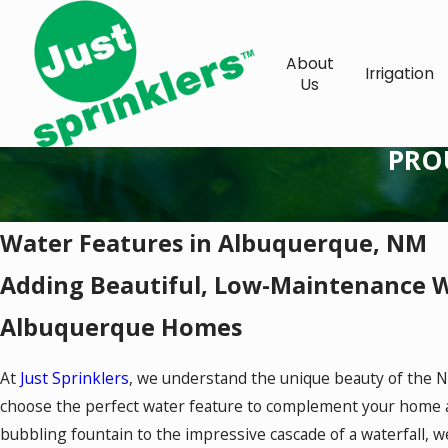
About
Irrigation
Us
PRO
Water Features in Albuquerque, NM
Adding Beautiful, Low-Maintenance W
Albuquerque Homes
At
Just Sprinklers
, we understand the unique beauty of the 
choose the perfect water feature to complement your home an
bubbling fountain to the impressive cascade of a waterfall, we