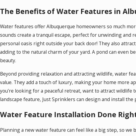
The Benefits of Water Features in A
Water features offer Albuquerque homeowners so much more t
sounds create a tranquil escape, perfect for unwinding and r
personal oasis right outside your back door! They also attract l
adding to the natural charm of your yard. A pond can even bec
beauty.
Beyond providing relaxation and attracting wildlife, water fe
value. They add a touch of luxury, making your home more ap
you're looking for a peaceful retreat, want to attract wildlife
landscape feature, Just Sprinklers can design and install the 
Water Feature Installation Done Righ
Planning a new water feature can feel like a big step, so we 