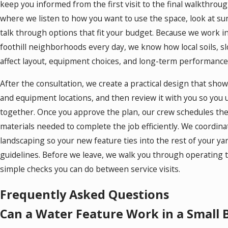
keep you informed from the first visit to the final walkthroug
where we listen to how you want to use the space, look at su
talk through options that fit your budget. Because we work 
foothill neighborhoods every day, we know how local soils, s
affect layout, equipment choices, and long-term performance
After the consultation, we create a practical design that sho
and equipment locations, and then review it with you so you
together. Once you approve the plan, our crew schedules the i
materials needed to complete the job efficiently. We coordinat
landscaping so your new feature ties into the rest of your ya
guidelines. Before we leave, we walk you through operating 
simple checks you can do between service visits.
Frequently Asked Questions
Can a Water Feature Work in a Small 