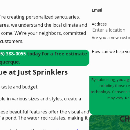
Email
e're creating personalized sanctuaries.
Address
area, we understand the local climate and
 to come. We're your neighbors, committed
Are you a new cust
 customers.
How can we help yo
05) 388-0055
today for a free estimate
uquerque.
e at Just Sprinklers
By submitting, you ag
including those r
ry taste and budget.
technology. Consent is not a condition of purchase. Msg & data rates may apply. Msg frequency
may vary. Re
le in various sizes and styles, create a
ese beautiful features offer the visual and
CH
f a pond.
The water recirculates, making it