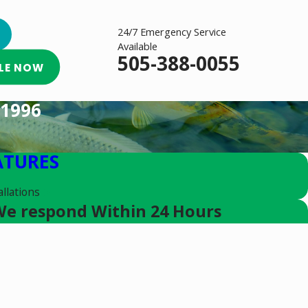
24/7 Emergency Service
Available
505-388-0055
LE NOW
1996
ATURES
llations
e respond Within 24 Hours