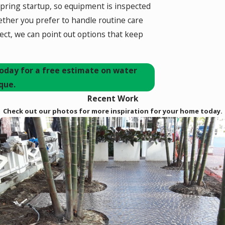
spring startup, so equipment is inspected
ether you prefer to handle routine care
ect, we can point out options that keep
oday for a free estimate on water
que.
Recent Work
Check out our photos for more inspiration for your home today.