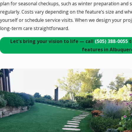
plan for seasonal checkups, such as winter preparation and 
regularly. Costs vary depending on the feature's size and wh
yourself or schedule service visits. When we design your proj
long-term care straightforward.
Let's bring your vision to life — call
(505) 388-0055
t
features in Albuquer