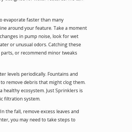
to evaporate faster than many
tine around your feature. Take a moment
r changes in pump noise, look for wet
ater or unusual odors. Catching these
rn parts, or recommend minor tweaks
r levels periodically. Fountains and
 to remove debris that might clog them.
a healthy ecosystem. Just Sprinklers is
c filtration system.
n the fall, remove excess leaves and
nter, you may need to take steps to