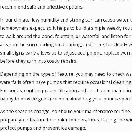
recommend safe and effective options.
In our climate, low humidity and strong sun can cause water 
homeowners expect, so it helps to build a simple weekly rou
to walk around the pond, fountain, or waterfall and listen fo
areas in the surrounding landscaping, and check for cloudy w
small signs early allows us to adjust equipment, replace wo
before they turn into costly repairs.
Depending on the type of feature, you may need to check wate
waterfalls often have pumps that require occasional cleaning
For ponds, confirm proper filtration and aeration to maintain 
happy to provide guidance on maintaining your pond's specifi
As the seasons change, so should your maintenance routine. I
prepare your feature for cooler temperatures. During the wi
protect pumps and prevent ice damage.