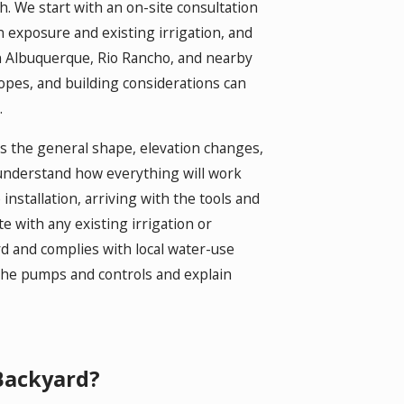
h. We start with an on-site consultation
n exposure and existing irrigation, and
in Albuquerque, Rio Rancho, and nearby
lopes, and building considerations can
.
ws the general shape, elevation changes,
 understand how everything will work
nstallation, arriving with the tools and
e with any existing irrigation or
rd and complies with local water-use
the pumps and controls and explain
Backyard?