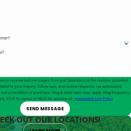
omer?
u?
ree to receive text messages from Just Sprinklers at the number provided,
elated to your inquiry, follow-ups, and review requests, via automated
ply STOP to cancel or HELP for assistance.
Acceptable Use Policy
SEND MESSAGE
ECK OUT OUR LOCATIONS!
LEARN MORE