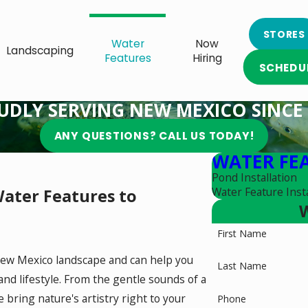
STORES
Water
Now
Landscaping
Features
Hiring
SCHEDU
UDLY SERVING NEW MEXICO SINCE 
ANY QUESTIONS? CALL US TODAY!
WATER FE
Pond Installation
Water Feature Insta
ater Features to
W
First Name
New Mexico landscape and can help you
Last Name
d lifestyle. From the gentle sounds of a
 bring nature's artistry right to your
Phone