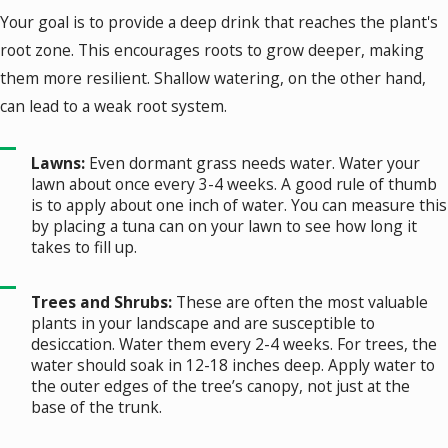
Your goal is to provide a deep drink that reaches the plant's
root zone. This encourages roots to grow deeper, making
them more resilient. Shallow watering, on the other hand,
can lead to a weak root system.
Lawns:
Even dormant grass needs water. Water your
lawn about once every 3-4 weeks. A good rule of thumb
is to apply about one inch of water. You can measure this
by placing a tuna can on your lawn to see how long it
takes to fill up.
Trees and Shrubs:
These are often the most valuable
plants in your landscape and are susceptible to
desiccation. Water them every 2-4 weeks. For trees, the
water should soak in 12-18 inches deep. Apply water to
the outer edges of the tree’s canopy, not just at the
base of the trunk.