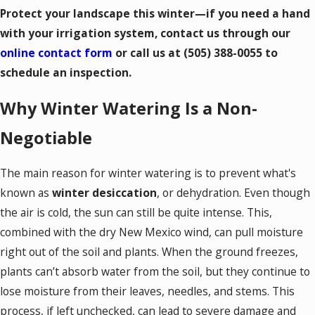
Protect your landscape this winter—if you need a hand
with your irrigation system, contact us through our
online contact form
or call us at
(505) 388-0055
to
schedule an inspection.
Why Winter Watering Is a Non-
Negotiable
The main reason for winter watering is to prevent what's
known as
winter desiccation
, or dehydration. Even though
the air is cold, the sun can still be quite intense. This,
combined with the dry New Mexico wind, can pull moisture
right out of the soil and plants. When the ground freezes,
plants can’t absorb water from the soil, but they continue to
lose moisture from their leaves, needles, and stems. This
process, if left unchecked, can lead to severe damage and