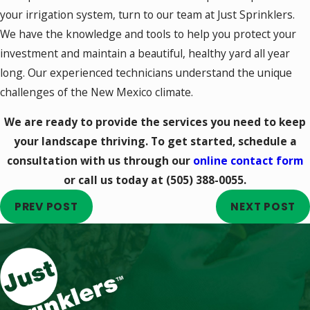
your irrigation system, turn to our team at Just Sprinklers.
We have the knowledge and tools to help you protect your
investment and maintain a beautiful, healthy yard all year
long. Our experienced technicians understand the unique
challenges of the New Mexico climate.
We are ready to provide the services you need to keep
your landscape thriving. To get started, schedule a
consultation with us through our
online contact form
or call us today at
(505) 388-0055
.
PREV POST
NEXT POST