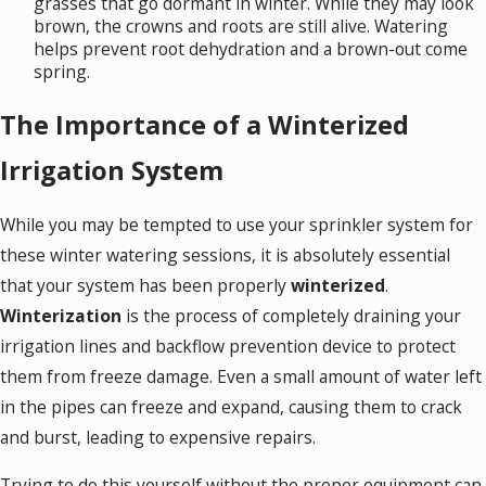
grasses that go dormant in winter. While they may look
brown, the crowns and roots are still alive. Watering
helps prevent root dehydration and a brown-out come
spring.
The Importance of a Winterized
Irrigation System
While you may be tempted to use your sprinkler system for
these winter watering sessions, it is absolutely essential
that your system has been properly
winterized
.
Winterization
is the process of completely draining your
irrigation lines and backflow prevention device to protect
them from freeze damage. Even a small amount of water left
in the pipes can freeze and expand, causing them to crack
and burst, leading to expensive repairs.
Trying to do this yourself without the proper equipment can