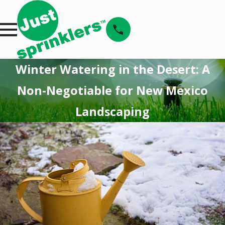
Winter Watering in the Desert: A
Non-Negotiable for New Mexico
Landscaping