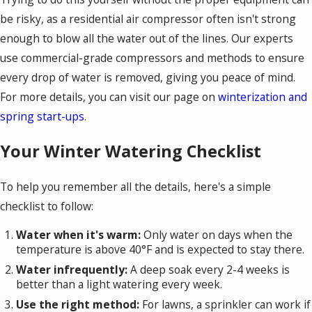
be risky, as a residential air compressor often isn't strong
enough to blow all the water out of the lines. Our experts
use commercial-grade compressors and methods to ensure
every drop of water is removed, giving you peace of mind.
For more details, you can visit our page on
winterization and
spring start-ups
.
Your Winter Watering Checklist
To help you remember all the details, here's a simple
checklist to follow:
Water when it's warm:
Only water on days when the
temperature is above 40°F and is expected to stay there.
Water infrequently:
A deep soak every 2-4 weeks is
better than a light watering every week.
Use the right method:
For lawns, a sprinkler can work if