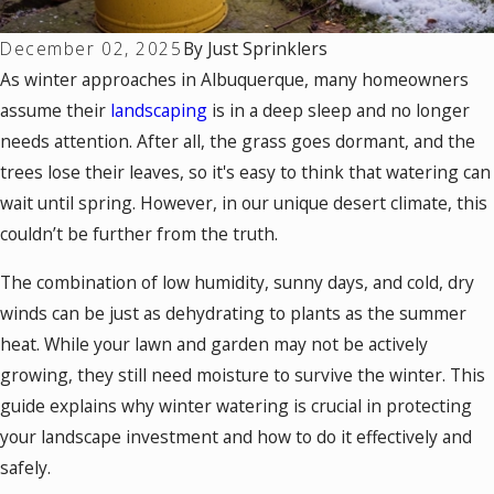
December 02, 2025
By
Just Sprinklers
As winter approaches in Albuquerque, many homeowners
assume their
landscaping
is in a deep sleep and no longer
needs attention. After all, the grass goes dormant, and the
trees lose their leaves, so it's easy to think that watering can
wait until spring. However, in our unique desert climate, this
couldn’t be further from the truth.
The combination of low humidity, sunny days, and cold, dry
winds can be just as dehydrating to plants as the summer
heat. While your lawn and garden may not be actively
growing, they still need moisture to survive the winter. This
guide explains why winter watering is crucial in protecting
your landscape investment and how to do it effectively and
safely.