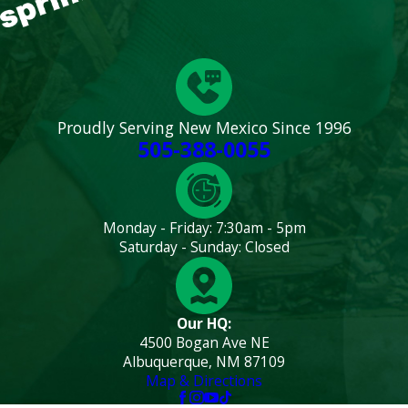
Proudly Serving New Mexico Since 1996
505-388-0055
Monday - Friday: 7:30am - 5pm
Saturday - Sunday: Closed
Our HQ:
4500 Bogan Ave NE
Albuquerque, NM 87109
Map & Directions