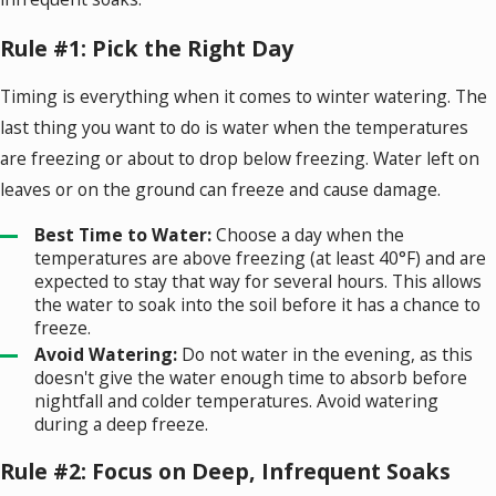
Rule #1: Pick the Right Day
Timing is everything when it comes to winter watering. The
last thing you want to do is water when the temperatures
are freezing or about to drop below freezing. Water left on
leaves or on the ground can freeze and cause damage.
Best Time to Water:
Choose a day when the
temperatures are above freezing (at least 40°F) and are
expected to stay that way for several hours. This allows
the water to soak into the soil before it has a chance to
freeze.
Avoid Watering:
Do not water in the evening, as this
doesn't give the water enough time to absorb before
nightfall and colder temperatures. Avoid watering
during a deep freeze.
Rule #2: Focus on Deep, Infrequent Soaks