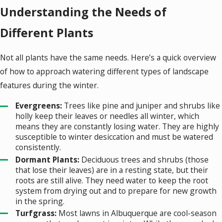
Understanding the Needs of
Different Plants
Not all plants have the same needs. Here’s a quick overview
of how to approach watering different types of landscape
features during the winter.
Evergreens:
Trees like pine and juniper and shrubs like
holly keep their leaves or needles all winter, which
means they are constantly losing water. They are highly
susceptible to winter desiccation and must be watered
consistently.
Dormant Plants:
Deciduous trees and shrubs (those
that lose their leaves) are in a resting state, but their
roots are still alive. They need water to keep the root
system from drying out and to prepare for new growth
in the spring.
Turfgrass:
Most lawns in Albuquerque are cool-season