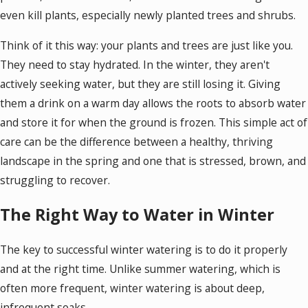
even kill plants, especially newly planted trees and shrubs.
Think of it this way: your plants and trees are just like you.
They need to stay hydrated. In the winter, they aren't
actively seeking water, but they are still losing it. Giving
them a drink on a warm day allows the roots to absorb water
and store it for when the ground is frozen. This simple act of
care can be the difference between a healthy, thriving
landscape in the spring and one that is stressed, brown, and
struggling to recover.
The Right Way to Water in Winter
The key to successful winter watering is to do it properly
and at the right time. Unlike summer watering, which is
often more frequent, winter watering is about deep,
infrequent soaks.