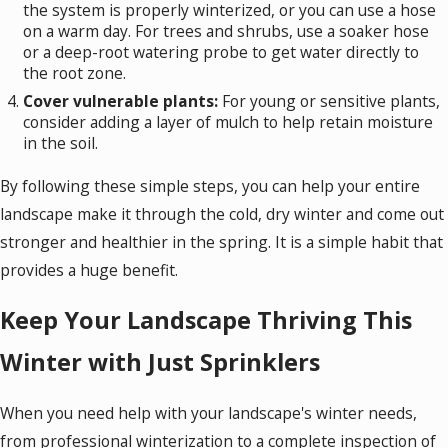
the system is properly winterized, or you can use a hose
on a warm day. For trees and shrubs, use a soaker hose
or a deep-root watering probe to get water directly to
the root zone.
Cover vulnerable plants:
For young or sensitive plants,
consider adding a layer of mulch to help retain moisture
in the soil.
By following these simple steps, you can help your entire
landscape make it through the cold, dry winter and come out
stronger and healthier in the spring. It is a simple habit that
provides a huge benefit.
Keep Your Landscape Thriving This
Winter with Just Sprinklers
When you need help with your landscape's winter needs,
from professional winterization to a complete inspection of