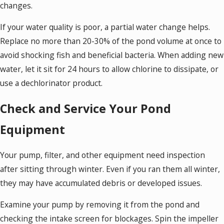
changes.
If your water quality is poor, a partial water change helps.
Replace no more than 20-30% of the pond volume at once to
avoid shocking fish and beneficial bacteria. When adding new
water, let it sit for 24 hours to allow chlorine to dissipate, or
use a dechlorinator product.
Check and Service Your Pond
Equipment
Your pump, filter, and other equipment need inspection
after sitting through winter. Even if you ran them all winter,
they may have accumulated debris or developed issues.
Examine your pump by removing it from the pond and
checking the intake screen for blockages. Spin the impeller