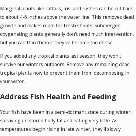
Marginal plants like cattails, iris, and rushes can be cut back
to about 4-6 inches above the water line. This removes dead
growth and makes room for fresh shoots. Submerged
oxygenating plants generally don't need much intervention,
but you can thin them if they've become too dense.
If you added any tropical plants last season, they won't
survive our winters outdoors. Remove any remaining dead
tropical plants now to prevent them from decomposing in
your water.
Address Fish Health and Feeding
Your fish have been in a semi-dormant state during winter,
surviving on stored body fat and eating very little. As
temperatures begin rising in late winter, they'll slowly