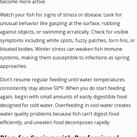
become more active.
Watch your fish for signs of stress or disease. Look for
unusual behavior like gasping at the surface, rubbing
against objects, or swimming erratically. Check for visible
symptoms including white spots, fuzzy patches, torn fins, or
bloated bodies. Winter stress can weaken fish immune
systems, making them susceptible to infections as spring
approaches.
Don't resume regular feeding until water temperatures
consistently stay above 50°F. When you do start feeding
again, begin with small amounts of easily digestible food
designed for cold water. Overfeeding in cool water creates
water quality problems because fish can't digest food
efficiently, and uneaten food decomposes rapidly.