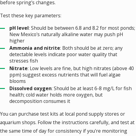
before spring's changes.
Test these key parameters:
pH level
: Should be between 6.8 and 8.2 for most ponds;
New Mexico's naturally alkaline water may push pH
higher
Ammonia and nitrite
: Both should be at zero; any
detectable levels indicate poor water quality that
stresses fish
Nitrate
: Low levels are fine, but high nitrates (above 40
ppm) suggest excess nutrients that will fuel algae
blooms
Dissolved oxygen
: Should be at least 6-8 mg/L for fish
health; cold water holds more oxygen, but
decomposition consumes it
You can purchase test kits at local pond supply stores or
aquarium shops. Follow the instructions carefully, and test at
the same time of day for consistency if you're monitoring