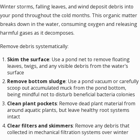
Winter storms, falling leaves, and wind deposit debris into
your pond throughout the cold months. This organic matter
breaks down in the water, consuming oxygen and releasing
harmful gases as it decomposes.
Remove debris systematically:
Skim the surface
: Use a pond net to remove floating
leaves, twigs, and any visible debris from the water's
surface
Remove bottom sludge
: Use a pond vacuum or carefully
scoop out accumulated muck from the pond bottom,
being mindful not to disturb beneficial bacteria colonies
Clean plant pockets
: Remove dead plant material from
around aquatic plants, but leave healthy root systems
intact
Clear filters and skimmers
: Remove any debris that
collected in mechanical filtration systems over winter