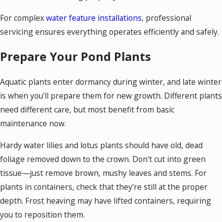
For complex
water feature installations
, professional
servicing ensures everything operates efficiently and safely.
Prepare Your Pond Plants
Aquatic plants enter dormancy during winter, and late winter
is when you'll prepare them for new growth. Different plants
need different care, but most benefit from basic
maintenance now.
Hardy water lilies and lotus plants should have old, dead
foliage removed down to the crown. Don't cut into green
tissue—just remove brown, mushy leaves and stems. For
plants in containers, check that they're still at the proper
depth. Frost heaving may have lifted containers, requiring
you to reposition them.