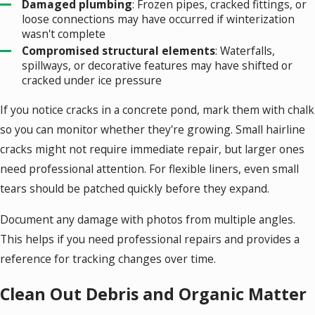
Damaged plumbing
: Frozen pipes, cracked fittings, or
loose connections may have occurred if winterization
wasn't complete
Compromised structural elements
: Waterfalls,
spillways, or decorative features may have shifted or
cracked under ice pressure
If you notice cracks in a concrete pond, mark them with chalk
so you can monitor whether they're growing. Small hairline
cracks might not require immediate repair, but larger ones
need professional attention. For flexible liners, even small
tears should be patched quickly before they expand.
Document any damage with photos from multiple angles.
This helps if you need professional repairs and provides a
reference for tracking changes over time.
Clean Out Debris and Organic Matter