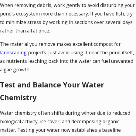
When removing debris, work gently to avoid disturbing your
pond's ecosystem more than necessary. If you have fish, try
to minimize stress by working in sections over several days
rather than all at once.
The material you remove makes excellent compost for
landscaping
projects. Just avoid using it near the pond itself,
as nutrients leaching back into the water can fuel unwanted
algae growth.
Test and Balance Your Water
Chemistry
Water chemistry often shifts during winter due to reduced
biological activity, ice cover, and decomposing organic
matter. Testing your water now establishes a baseline