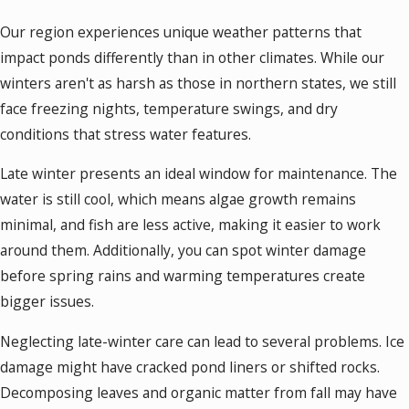
Our region experiences unique weather patterns that
impact ponds differently than in other climates. While our
winters aren't as harsh as those in northern states, we still
face freezing nights, temperature swings, and dry
conditions that stress water features.
Late winter presents an ideal window for maintenance. The
water is still cool, which means algae growth remains
minimal, and fish are less active, making it easier to work
around them. Additionally, you can spot winter damage
before spring rains and warming temperatures create
bigger issues.
Neglecting late-winter care can lead to several problems. Ice
damage might have cracked pond liners or shifted rocks.
Decomposing leaves and organic matter from fall may have