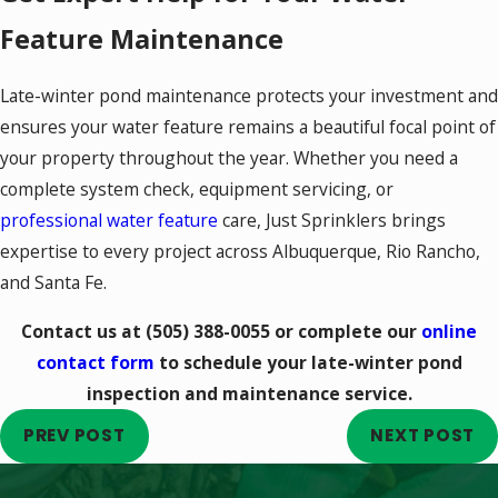
Feature Maintenance
Late-winter pond maintenance protects your investment and
ensures your water feature remains a beautiful focal point of
your property throughout the year. Whether you need a
complete system check, equipment servicing, or
professional water feature
care, Just Sprinklers brings
expertise to every project across Albuquerque, Rio Rancho,
and Santa Fe.
Contact us at
(505) 388-0055
or complete our
online
contact form
to schedule your late-winter pond
inspection and maintenance service.
PREV POST
NEXT POST