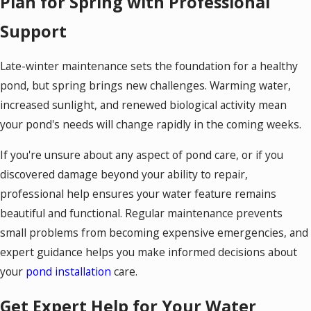
Plan for Spring with Professional
Support
Late-winter maintenance sets the foundation for a healthy
pond, but spring brings new challenges. Warming water,
increased sunlight, and renewed biological activity mean
your pond's needs will change rapidly in the coming weeks.
If you're unsure about any aspect of pond care, or if you
discovered damage beyond your ability to repair,
professional help ensures your water feature remains
beautiful and functional. Regular maintenance prevents
small problems from becoming expensive emergencies, and
expert guidance helps you make informed decisions about
your
pond installation
care.
Get Expert Help for Your Water