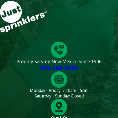
Proudly Serving New Mexico Since 1996
505-388-0055
Monday - Friday: 7:30am - 5pm
Saturday - Sunday: Closed
Our HQ: