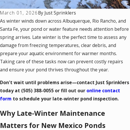
March 01, 2026
By
Just Sprinklers
As winter winds down across Albuquerque, Rio Rancho, and
Santa Fe, your pond or water feature needs attention before
spring arrives. Late winter is the perfect time to assess any
damage from freezing temperatures, clear debris, and
prepare your aquatic environment for warmer months.
Taking care of these tasks now can prevent costly repairs
and ensure your pond thrives throughout the year.
Don't wait until problems arise—contact Just Sprinklers
today at
(505) 388-0055
or fill out our
online contact
form
to schedule your late-winter pond inspection.
Why Late-Winter Maintenance
Matters for New Mexico Ponds