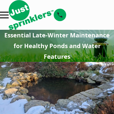
Essential Late-Winter Maintenance
for Healthy Ponds and Water
Features