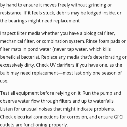
by hand to ensure it moves freely without grinding or
resistance. If it feels stuck, debris may be lodged inside, or
the bearings might need replacement.
Inspect filter media whether you have a biological filter,
mechanical filter, or combination system. Rinse foam pads or
filter mats in pond water (never tap water, which kills
beneficial bacteria). Replace any media that's deteriorating or
excessively dirty. Check UV clarifiers if you have one, as the
bulb may need replacement—most last only one season of
use.
Test all equipment before relying on it. Run the pump and
observe water flow through filters and up to waterfalls.
Listen for unusual noises that might indicate problems.
Check electrical connections for corrosion, and ensure GFCI
outlets are functioning properly.