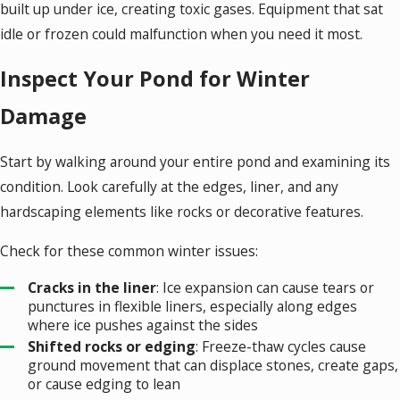
built up under ice, creating toxic gases. Equipment that sat
idle or frozen could malfunction when you need it most.
Inspect Your Pond for Winter
Damage
Start by walking around your entire pond and examining its
condition. Look carefully at the edges, liner, and any
hardscaping elements like rocks or decorative features.
Check for these common winter issues:
Cracks in the liner
: Ice expansion can cause tears or
punctures in flexible liners, especially along edges
where ice pushes against the sides
Shifted rocks or edging
: Freeze-thaw cycles cause
ground movement that can displace stones, create gaps,
or cause edging to lean