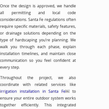
Once the design is approved, we handle
all permitting and local code
considerations. Santa Fe regulations often
require specific materials, safety features,
or drainage solutions depending on the
type of hardscaping you’re planning. We
walk you through each phase, explain
installation timelines, and maintain close
communication so you feel confident at
every step.
Throughout the project, we also
coordinate with related services like
irrigation installation in Santa Fe
￼ to
ensure your entire outdoor system works
together efficiently. This integrated