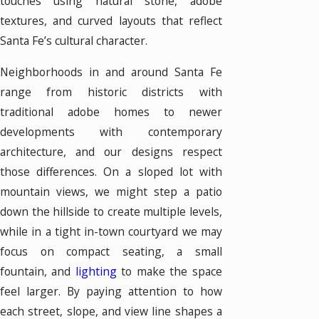
touches using natural stone, adobe
textures, and curved layouts that reflect
Santa Fe’s cultural character.
Neighborhoods in and around Santa Fe
range from historic districts with
traditional adobe homes to newer
developments with contemporary
architecture, and our designs respect
those differences. On a sloped lot with
mountain views, we might step a patio
down the hillside to create multiple levels,
while in a tight in-town courtyard we may
focus on compact seating, a small
fountain, and
lighting
to make the space
feel larger. By paying attention to how
each street, slope, and view line shapes a