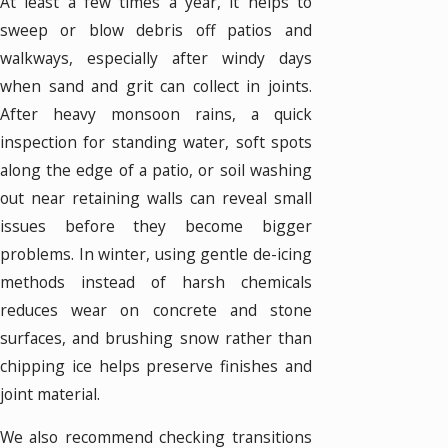
At least a few times a year, it helps to
sweep or blow debris off patios and
walkways, especially after windy days
when sand and grit can collect in joints.
After heavy monsoon rains, a quick
inspection for standing water, soft spots
along the edge of a patio, or soil washing
out near retaining walls can reveal small
issues before they become bigger
problems. In winter, using gentle de-icing
methods instead of harsh chemicals
reduces wear on concrete and stone
surfaces, and brushing snow rather than
chipping ice helps preserve finishes and
joint material.
We also recommend checking transitions