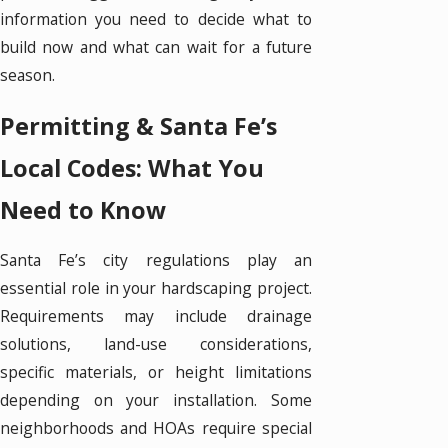
information you need to decide what to
build now and what can wait for a future
season.
Permitting & Santa Fe’s
Local Codes: What You
Need to Know
Santa Fe’s city regulations play an
essential role in your hardscaping project.
Requirements may include drainage
solutions, land-use considerations,
specific materials, or height limitations
depending on your installation. Some
neighborhoods and HOAs require special