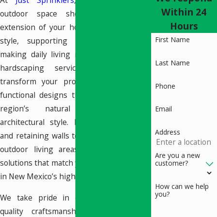
At
Just Sprinklers
, we believe your
Within 24
outdoor space should feel like an
Hours
extension of your home—reflecting your
First Name
style, supporting your lifestyle, and
making daily living more enjoyable. Our
Last Name
hardscaping services in Santa Fe
transform your property with durable,
Phone
functional designs that complement the
region’s natural landscape and
Email
architectural style. From custom patios
Address
and retaining walls to water features and
outdoor living areas, we offer tailored
Are you a new
solutions that match your goals and thrive
customer?
in New Mexico’s high-desert climate.
How can we help
you?
We take pride in our commitment to
quality craftsmanship and thoughtful