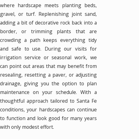
where hardscape meets planting beds,
gravel, or turf. Replenishing joint sand,
adding a bit of decorative rock back into a
border, or trimming plants that are
crowding a path keeps everything tidy
and safe to use. During our visits for
irrigation service or seasonal work, we
can point out areas that may benefit from
resealing, resetting a paver, or adjusting
drainage, giving you the option to plan
maintenance on your schedule. With a
thoughtful approach tailored to Santa Fe
conditions, your hardscapes can continue
to function and look good for many years
with only modest effort.