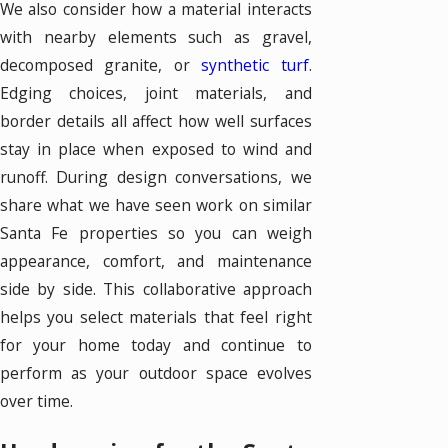
We also consider how a material interacts
with nearby elements such as gravel,
decomposed granite, or
synthetic turf
.
Edging choices, joint materials, and
border details all affect how well surfaces
stay in place when exposed to wind and
runoff. During design conversations, we
share what we have seen work on similar
Santa Fe properties so you can weigh
appearance, comfort, and maintenance
side by side. This collaborative approach
helps you select materials that feel right
for your home today and continue to
perform as your outdoor space evolves
over time.