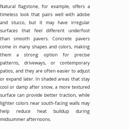
Natural flagstone, for example, offers a
timeless look that pairs well with adobe
and stucco, but it may have irregular
surfaces that feel different underfoot
than smooth pavers. Concrete pavers
come in many shapes and colors, making
them a strong option for precise
patterns, driveways, or contemporary
patios, and they are often easier to adjust
or expand later. In shaded areas that stay
cool or damp after snow, a more textured
surface can provide better traction, while
lighter colors near south-facing walls may
help reduce heat buildup during
midsummer afternoons.