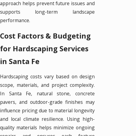
approach helps prevent future issues and
supports long-term landscape
performance.
Cost Factors & Budgeting
for Hardscaping Services
in Santa Fe
Hardscaping costs vary based on design
scope, materials, and project complexity.
In Santa Fe, natural stone, concrete
pavers, and outdoor-grade finishes may
influence pricing due to material longevity
and local climate resilience. Using high-
quality materials helps minimize ongoing