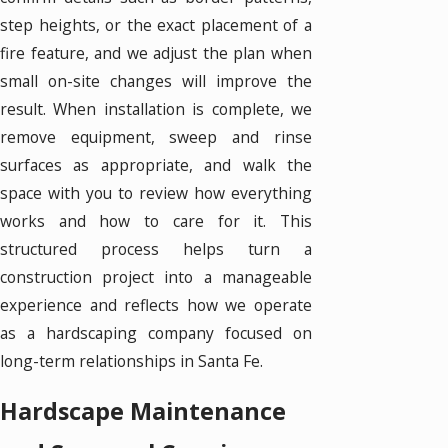
step heights, or the exact placement of a
fire feature, and we adjust the plan when
small on-site changes will improve the
result. When installation is complete, we
remove equipment, sweep and rinse
surfaces as appropriate, and walk the
space with you to review how everything
works and how to care for it. This
structured process helps turn a
construction project into a manageable
experience and reflects how we operate
as a hardscaping company focused on
long-term relationships in Santa Fe.
Hardscape Maintenance