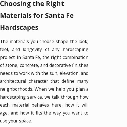
Choosing the Right
Materials for Santa Fe
Hardscapes
The materials you choose shape the look,
feel, and longevity of any hardscaping
project. In Santa Fe, the right combination
of stone, concrete, and decorative finishes
needs to work with the sun, elevation, and
architectural character that define many
neighborhoods. When we help you plan a
hardscaping service, we talk through how
each material behaves here, how it will
age, and how it fits the way you want to
use your space.