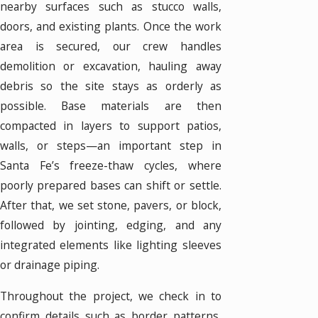
nearby surfaces such as stucco walls,
doors, and existing plants. Once the work
area is secured, our crew handles
demolition or excavation, hauling away
debris so the site stays as orderly as
possible. Base materials are then
compacted in layers to support patios,
walls, or steps—an important step in
Santa Fe’s freeze-thaw cycles, where
poorly prepared bases can shift or settle.
After that, we set stone, pavers, or block,
followed by jointing, edging, and any
integrated elements like lighting sleeves
or drainage piping.
Throughout the project, we check in to
confirm details such as border patterns,