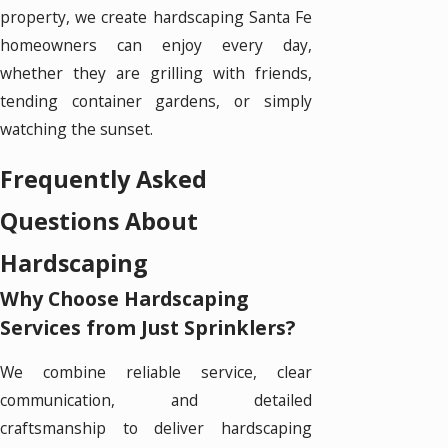
property, we create hardscaping Santa Fe
homeowners can enjoy every day,
whether they are grilling with friends,
tending container gardens, or simply
watching the sunset.
Frequently Asked
Questions About
Hardscaping
Why Choose Hardscaping
Services from Just Sprinklers?
We combine reliable service, clear
communication, and detailed
craftsmanship to deliver hardscaping