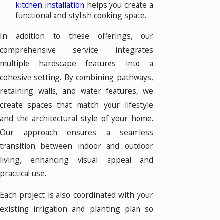
kitchen installation
helps you create a
functional and stylish cooking space.
In addition to these offerings, our
comprehensive service integrates
multiple hardscape features into a
cohesive setting. By combining pathways,
retaining walls, and water features, we
create spaces that match your lifestyle
and the architectural style of your home.
Our approach ensures a seamless
transition between indoor and outdoor
living, enhancing visual appeal and
practical use.
Each project is also coordinated with your
existing irrigation and planting plan so