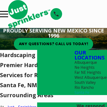
PROUDLY SERVING NEW MEXICO SINCE
1996
ANY QUESTIONS? CALL US TODAY!
OUR
Hardscaping in Santa Fe
LOCATIONS
Albuquerque
Premier Hardscaping
Ne Heights
Far NE Heights
Services for Residents in
West Albuquerque
South Valley
Santa Fe, NM & the
Rio Rancho
Santa Fe
Surrounding Areas
We respond