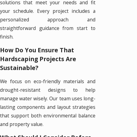
solutions that meet your needs and fit
your schedule. Every project includes a
personalized approach and
straightforward guidance from start to
finish.
How Do You Ensure That
Hardscaping Projects Are
Sustainable?
We focus on eco-friendly materials and
drought-resistant designs to help
manage water wisely. Our team uses long-
lasting components and layout strategies
that support both environmental balance
and property value.