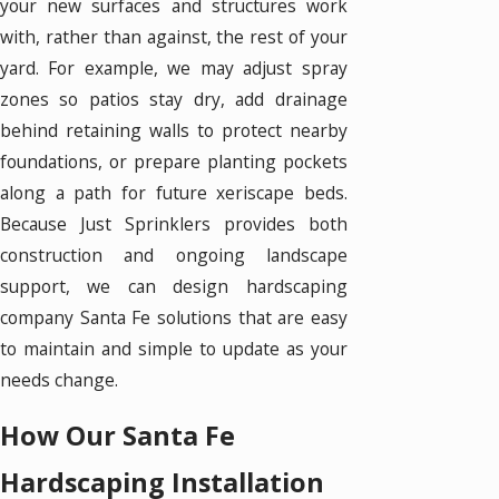
your new surfaces and structures work
with, rather than against, the rest of your
yard. For example, we may adjust spray
zones so patios stay dry, add drainage
behind retaining walls to protect nearby
foundations, or prepare planting pockets
along a path for future xeriscape beds.
Because Just Sprinklers provides both
construction and ongoing landscape
support, we can design hardscaping
company Santa Fe solutions that are easy
to maintain and simple to update as your
needs change.
How Our Santa Fe
Hardscaping Installation