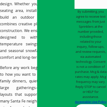
design. Whether you’re looking to add a
seating area, install a water feature, or
By submitting, you
agree to receive text
build an outdoor kitchen, our team
messages from Just
combines creative planning with practical
Sprinklers at the
construction. We ensure every element is
number provided,
including those
designed to withstand Santa Fe’s
related to your
temperature swings, intense sunlight,
inquiry, follow-ups,
and seasonal snowfall while maintaining
and review requests,
via automated
comfort and long-term value.
technology. Consent
is not a condition of
Before any work begins, we listen closely
purchase. Msg & data
to how you want to use the space—daily
rates may apply. Msg
family dinners, quiet morning coffee, or
frequency may vary.
Reply STOP to cancel
large gatherings—and recommend
or HELP for
layouts that support those routines. In
assistance.
many Santa Fe neighborhoods, lots have a
Acceptable Use Policy