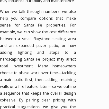
may influence durability and maintenance.
When we talk through numbers, we also
help you compare options that make
sense for Santa Fe properties. For
example, we can show the cost difference
between a small flagstone seating area
and an expanded paver patio, or how
adding lighting and steps to a
hardscaping Santa Fe project may affect
total investment. Many homeowners
choose to phase work over time—tackling
a main patio first, then adding retaining
walls or a fire feature later—so we outline
a sequence that keeps the overall design
cohesive. By pairing clear pricing with
practical suggestions, we give you the