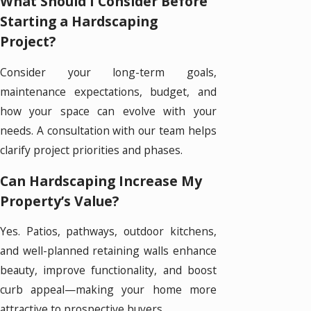
What Should I Consider Before
Starting a Hardscaping
Project?
Consider your long-term goals,
maintenance expectations, budget, and
how your space can evolve with your
needs. A consultation with our team helps
clarify project priorities and phases.
Can Hardscaping Increase My
Property’s Value?
Yes. Patios, pathways, outdoor kitchens,
and well-planned retaining walls enhance
beauty, improve functionality, and boost
curb appeal—making your home more
attractive to prospective buyers.