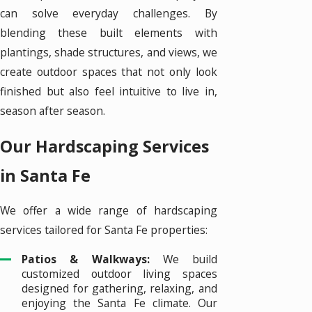
can solve everyday challenges. By
blending these built elements with
plantings, shade structures, and views, we
create outdoor spaces that not only look
finished but also feel intuitive to live in,
season after season.
Our Hardscaping Services
in Santa Fe
We offer a wide range of hardscaping
services tailored for Santa Fe properties:
Patios & Walkways:
We build
customized outdoor living spaces
designed for gathering, relaxing, and
enjoying the Santa Fe climate. Our