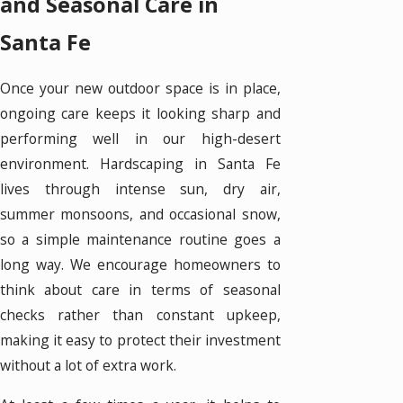
and Seasonal Care in
Santa Fe
Once your new outdoor space is in place,
ongoing care keeps it looking sharp and
performing well in our high-desert
environment. Hardscaping in Santa Fe
lives through intense sun, dry air,
summer monsoons, and occasional snow,
so a simple maintenance routine goes a
long way. We encourage homeowners to
think about care in terms of seasonal
checks rather than constant upkeep,
making it easy to protect their investment
without a lot of extra work.