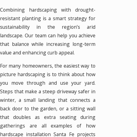
Combining hardscaping with drought-
resistant planting is a smart strategy for
sustainability in the region’s arid
landscape. Our team can help you achieve
that balance while increasing long-term
value and enhancing curb appeal.
For many homeowners, the easiest way to
picture hardscaping is to think about how
you move through and use your yard.
Steps that make a steep driveway safer in
winter, a small landing that connects a
back door to the garden, or a sitting wall
that doubles as extra seating during
gatherings are all examples of how
hardscape installation Santa Fe projects