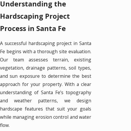
Understanding the
Hardscaping Project
Process in Santa Fe
A successful hardscaping project in Santa
Fe begins with a thorough site evaluation.
Our team assesses terrain, existing
vegetation, drainage patterns, soil types,
and sun exposure to determine the best
approach for your property. With a clear
understanding of Santa Fe’s topography
and weather patterns, we design
hardscape features that suit your goals
while managing erosion control and water
flow.