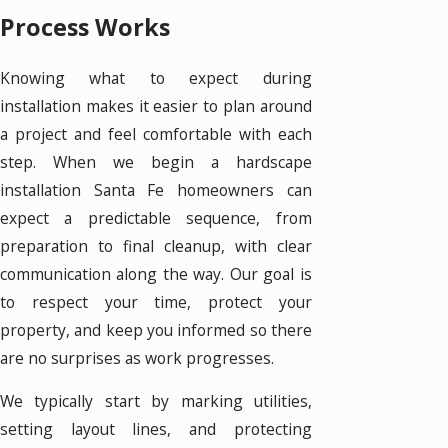
Process Works
Knowing what to expect during
installation makes it easier to plan around
a project and feel comfortable with each
step. When we begin a hardscape
installation Santa Fe homeowners can
expect a predictable sequence, from
preparation to final cleanup, with clear
communication along the way. Our goal is
to respect your time, protect your
property, and keep you informed so there
are no surprises as work progresses.
We typically start by marking utilities,
setting layout lines, and protecting