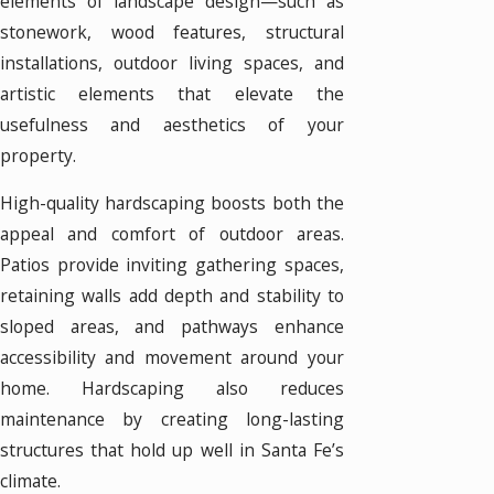
elements of landscape design—such as
stonework, wood features, structural
installations, outdoor living spaces, and
artistic elements that elevate the
usefulness and aesthetics of your
property.
High-quality hardscaping boosts both the
appeal and comfort of outdoor areas.
Patios provide inviting gathering spaces,
retaining walls add depth and stability to
sloped areas, and pathways enhance
accessibility and movement around your
home. Hardscaping also reduces
maintenance by creating long-lasting
structures that hold up well in Santa Fe’s
climate.