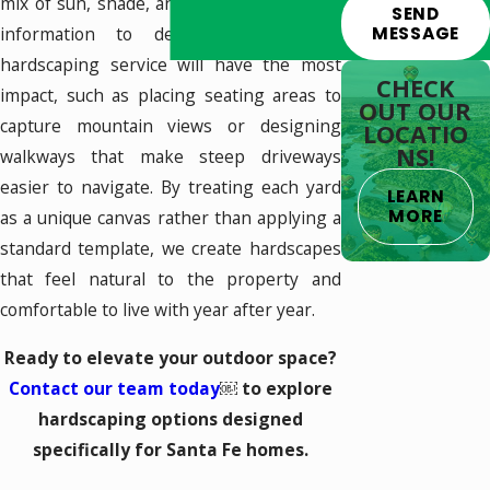
mix of sun, shade, and slope; we use that
SEND
MESSAGE
information to determine where a
hardscaping service will have the most
CHECK
impact, such as placing seating areas to
OUT OUR
capture mountain views or designing
LOCATIO
NS!
walkways that make steep driveways
easier to navigate. By treating each yard
LEARN
MORE
as a unique canvas rather than applying a
standard template, we create hardscapes
that feel natural to the property and
comfortable to live with year after year.
Ready to elevate your outdoor space?
Contact our team today
￼ to explore
hardscaping options designed
specifically for Santa Fe homes.