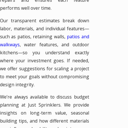
repairs and ensures each feature
performs well over time.
Our transparent estimates break down
labor, materials, and individual features—
such as patios, retaining walls,
patios and
walkways
, water features, and outdoor
kitchens—so you understand exactly
where your investment goes. If needed,
we offer suggestions for scaling a project
to meet your goals without compromising
design integrity.
We’re always available to discuss budget
planning at Just Sprinklers. We provide
insights on long-term value, seasonal
building tips, and how different materials