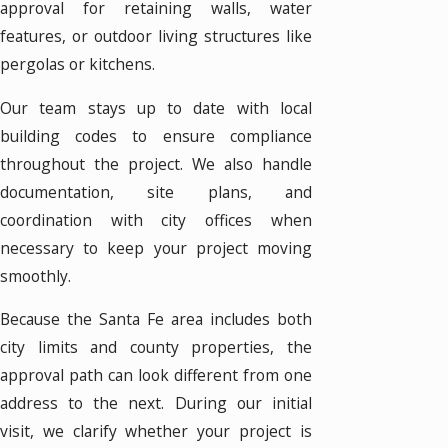
approval for retaining walls, water
features, or outdoor living structures like
pergolas or kitchens.
Our team stays up to date with local
building codes to ensure compliance
throughout the project. We also handle
documentation, site plans, and
coordination with city offices when
necessary to keep your project moving
smoothly.
Because the Santa Fe area includes both
city limits and county properties, the
approval path can look different from one
address to the next. During our initial
visit, we clarify whether your project is