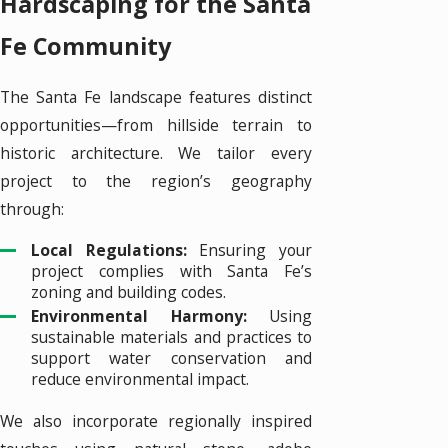
Hardscaping for the Santa
Fe Community
The Santa Fe landscape features distinct
opportunities—from hillside terrain to
historic architecture. We tailor every
project to the region’s geography
through:
Local Regulations:
Ensuring your
project complies with Santa Fe’s
zoning and building codes.
Environmental Harmony:
Using
sustainable materials and practices to
support water conservation and
reduce environmental impact.
We also incorporate regionally inspired