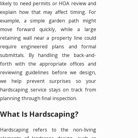
likely to need permits or HOA review and
explain how that may affect timing. For
example, a simple garden path might
move forward quickly, while a large
retaining wall near a property line could
require engineered plans and formal
submittals. By handling the back-and-
forth with the appropriate offices and
reviewing guidelines before we design,
we help prevent surprises so your
hardscaping service stays on track from
planning through final inspection.
What Is Hardscaping?
Hardscaping refers to the non-living