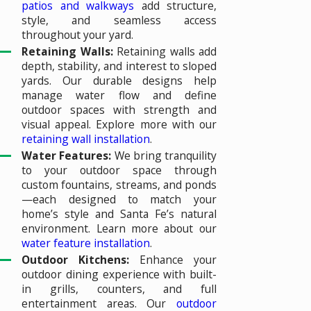
patios and walkways
add structure,
style, and seamless access
throughout your yard.
Retaining Walls:
Retaining walls add
depth, stability, and interest to sloped
yards. Our durable designs help
manage water flow and define
outdoor spaces with strength and
visual appeal. Explore more with our
retaining wall installation
.
Water Features:
We bring tranquility
to your outdoor space through
custom fountains, streams, and ponds
—each designed to match your
home’s style and Santa Fe’s natural
environment. Learn more about our
water feature installation
.
Outdoor Kitchens:
Enhance your
outdoor dining experience with built-
in grills, counters, and full
entertainment areas. Our
outdoor