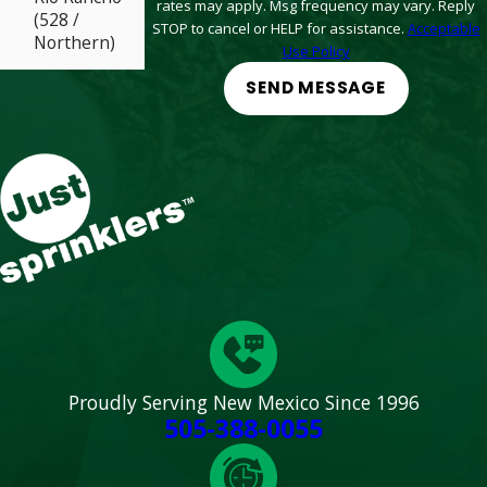
rates may apply. Msg frequency may vary. Reply
(528 /
STOP to cancel or HELP for assistance.
Acceptable
Northern)
Use Policy
Santa Fe (St
SEND MESSAGE
Michaels / St
Francis)
South Valley
(Arenal /
Coors)
West ABQ
(Coors /
Paseo)
Proudly Serving New Mexico Since 1996
505-388-0055