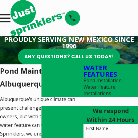
PROUDLY SERVING NEW MEXICO SINCE
1996
ANY QUESTIONS? CALL US TODAY!
WATER
Pond Maintenance in
FEATURES
Pond Installation
Albuquerque
Water Feature
Installations
Albuquerque's unique climate can
present challenges for pond
We respond
owners, but with the right care, your
Within 24 Hours
water feature can thrive. At Just
First Name
Sprinklers, we understand the