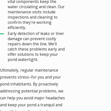
vital components keep the
water circulating and clean. Our
maintenance visits include
inspections and cleaning to
confirm they're working
efficiently.
Early detection of leaks or liner
damage can prevent costly
repairs down the line. We'll
catch these problems early and
offer solutions to keep your
pond watertight.
Ultimately, regular maintenance
prevents stress–for you and your
pond inhabitants. By proactively
addressing potential problems, we
can help you avoid major headaches
and keep your pond a tranquil and