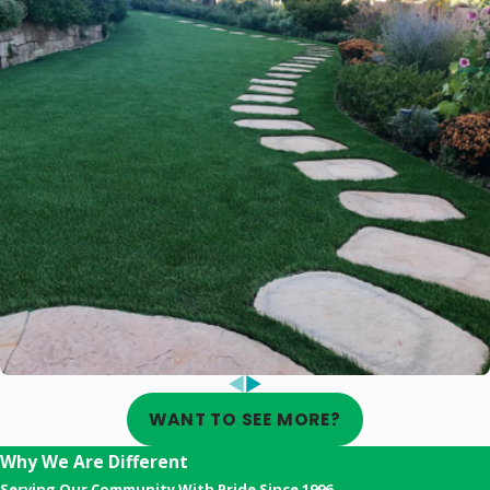
WANT TO SEE MORE?
Why We Are Different
Serving Our Community With Pride Since 1996