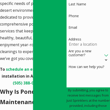
specific needs of ponds in our
Last Name
desert environment. We're
Phone
dedicated to providing
comprehensive pond maintenance
Email
services that keep your aquatic oasis
healthy, beautiful, and a source of
Address
enjoyment year-round. From routine
Are you a new
cleanings to expert troubleshooting,
customer?
we've got you covered.
How can we help you?
To
schedule an estimate
for pond
installation in Albuquerque, call
(505) 388-0055
today.
Why Is Pond
By submitting, you agree to
receive text messages from
Maintenance
Just Sprinklers at the number
provided, including those