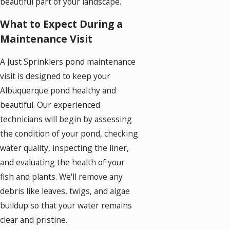
beautiful part of your landscape.
What to Expect During a
Maintenance Visit
A Just Sprinklers pond maintenance
visit is designed to keep your
Albuquerque pond healthy and
beautiful. Our experienced
technicians will begin by assessing
the condition of your pond, checking
water quality, inspecting the liner,
and evaluating the health of your
fish and plants. We'll remove any
debris like leaves, twigs, and algae
buildup so that your water remains
clear and pristine.