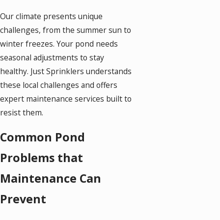
Our climate presents unique
challenges, from the summer sun to
winter freezes. Your pond needs
seasonal adjustments to stay
healthy. Just Sprinklers understands
these local challenges and offers
expert maintenance services built to
resist them.
Common Pond
Problems that
Maintenance Can
Prevent