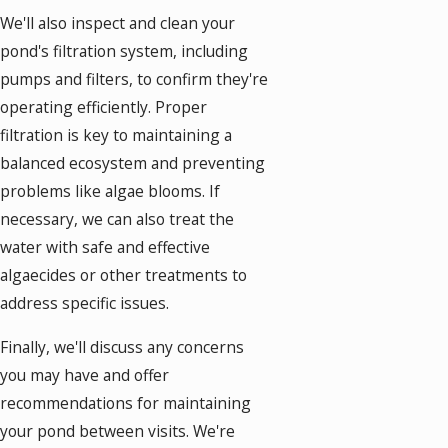
We'll also inspect and clean your
pond's filtration system, including
pumps and filters, to confirm they're
operating efficiently. Proper
filtration is key to maintaining a
balanced ecosystem and preventing
problems like algae blooms. If
necessary, we can also treat the
water with safe and effective
algaecides or other treatments to
address specific issues.
Finally, we'll discuss any concerns
you may have and offer
recommendations for maintaining
your pond between visits. We're