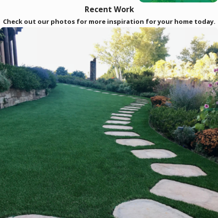
Recent Work
Check out our photos for more inspiration for your home today.