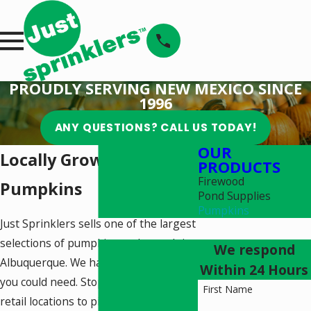
PROUDLY SERVING NEW MEXICO SINCE
1996
ANY QUESTIONS? CALL US TODAY!
OUR
Locally Grown
PRODUCTS
Firewood
Pumpkins
Pond Supplies
Pumpkins
Just Sprinklers sells one of the largest
selections of pumpkins and squash in
We respond
Albuquerque. We have every pumpkin
Within 24 Hours
you could need. Stop by one of our
First Name
retail locations to pick up yours today.