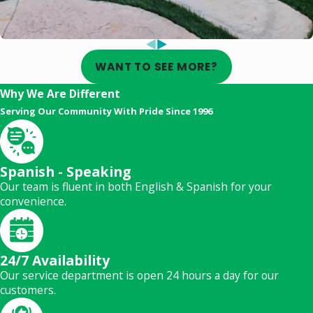
WANT TO SEE MORE?
Why We Are Different
Serving Our Community With Pride Since 1996
Spanish - Speaking
Our team is fluent in both English & Spanish for your
convenience.
24/7 Availability
Our service department is open 24 hours a day for our
customers.