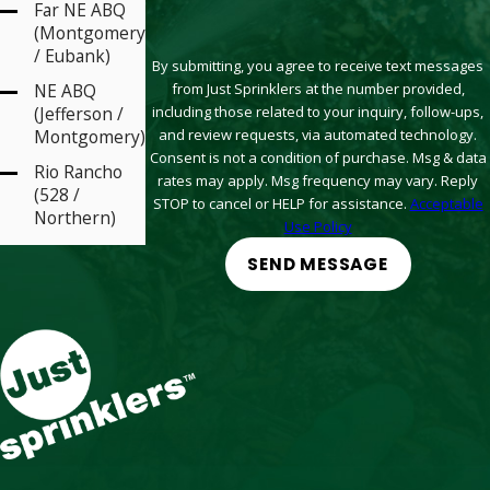
Far NE ABQ
(Montgomery
/ Eubank)
By submitting, you agree to receive text messages
from Just Sprinklers at the number provided,
NE ABQ
including those related to your inquiry, follow-ups,
(Jefferson /
and review requests, via automated technology.
Montgomery)
Consent is not a condition of purchase. Msg & data
Rio Rancho
rates may apply. Msg frequency may vary. Reply
(528 /
STOP to cancel or HELP for assistance.
Acceptable
Northern)
Use Policy
Santa Fe (St
SEND MESSAGE
Michaels / St
Francis)
South Valley
(Arenal /
Coors)
West ABQ
(Coors /
Paseo)