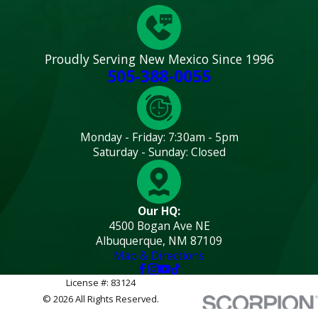
Proudly Serving New Mexico Since 1996
505-388-0055
Monday - Friday: 7:30am - 5pm
Saturday - Sunday: Closed
Our HQ:
4500 Bogan Ave NE
Albuquerque, NM 87109
Map & Directions
License #: 83124
© 2026 All Rights Reserved.
Site
Privacy
Terms and
Site