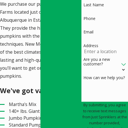
We purchase our pumpkins from Ness
Last Name
Farms located just outside
Phone
Albuquerque in Estancia, New Mexico.
They provide the highest quality of
Email
pumpkins with the best farming
techniques. New Mexico also has one
Address
of the best climates for growing long-
Are you a new
lasting and high-quality pumpkins,
customer?
you’ll want to get one of our
pumpkins.
How can we help you?
We've got variety
Martha's Mix
By submitting, you agree
140+ lbs. Giant Pumpkins
to receive text messages
from Just Sprinklers at the
Jumbo Pumpkins
number provided,
Standard Pumpkins Ranging in