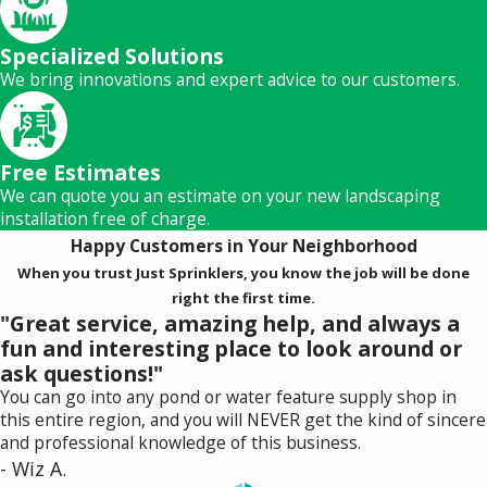
Specialized Solutions
We bring innovations and expert advice to our customers.
Free Estimates
We can quote you an estimate on your new landscaping
installation free of charge.
Happy Customers in Your Neighborhood
When you trust Just Sprinklers, you know the job will be done
right the first time.
"Great service, amazing help, and always a
fun and interesting place to look around or
ask questions!"
You can go into any pond or water feature supply shop in
this entire region, and you will NEVER get the kind of sincere
and professional knowledge of this business.
- Wiz A.