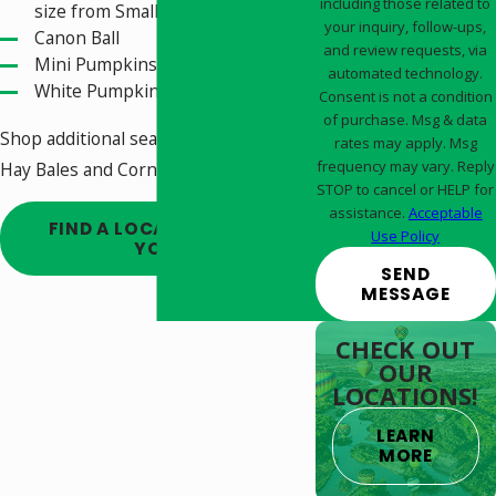
including those related to
size from Small to Large
your inquiry, follow-ups,
Canon Ball
and review requests, via
Mini Pumpkins
automated technology.
White Pumpkins
Consent is not a condition
of purchase. Msg & data
Shop additional seasonal decor like
rates may apply. Msg
frequency may vary. Reply
Hay Bales and Corn Stalks too!
STOP to cancel or HELP for
assistance.
Acceptable
FIND A LOCATION NEAR
Use Policy
YOU!
SEND
MESSAGE
CHECK OUT
OUR
LOCATIONS!
LEARN
MORE