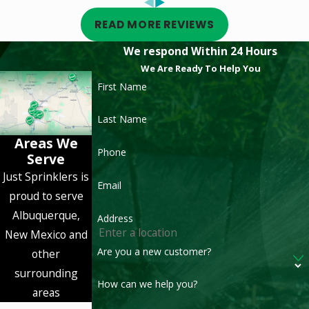
READ MORE REVIEWS
We respond Within 24 Hours
We Are Ready To Help You
First Name
Last Name
Areas We
Phone
Serve
Just Sprinklers is
Email
proud to serve
Albuquerque,
Address
New Mexico and
Are you a new customer?
other
surrounding
How can we help you?
areas